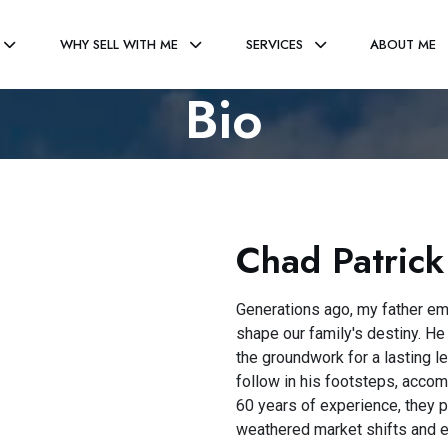
WHY SELL WITH ME
SERVICES
ABOUT ME
Bio
Chad Patrick
Generations ago, my father em
shape our family's destiny. He
the groundwork for a lasting le
follow in his footsteps, acco
60 years of experience, they 
weathered market shifts and