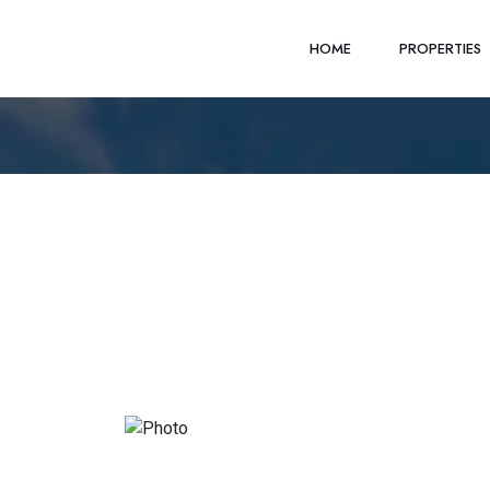
HOME
PROPERTIES