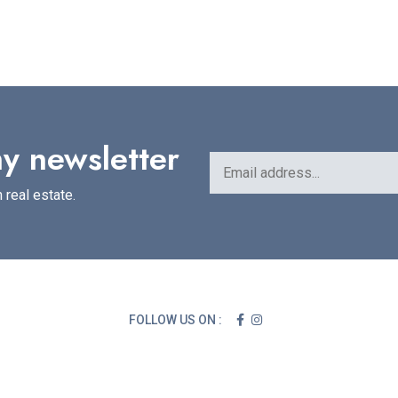
y newsletter
 real estate.
FOLLOW US ON :