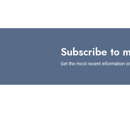
Subscribe to m
Get the most recent information on