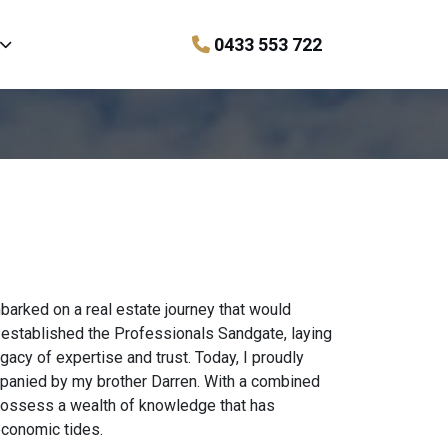
0433 553 722
barked on a real estate journey that would
 established the Professionals Sandgate, laying
gacy of expertise and trust. Today, I proudly
mpanied by my brother Darren. With a combined
possess a wealth of knowledge that has
 economic tides.