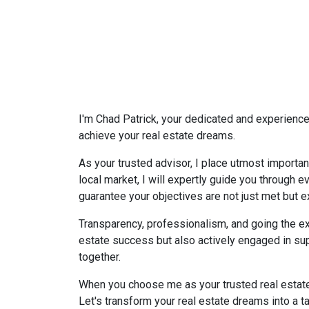
I'm Chad Patrick, your dedicated and experienced
achieve your real estate dreams.
As your trusted advisor, I place utmost importan
local market, I will expertly guide you through 
guarantee your objectives are not just met but 
Transparency, professionalism, and going the ex
estate success but also actively engaged in su
together.
When you choose me as your trusted real estate a
Let's transform your real estate dreams into a tan