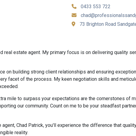
0433 553 722
chad@professionalssand
73 Brighton Road Sandgat
 real estate agent. My primary focus is on delivering quality ser
ce on building strong client relationships and ensuring exception
every facet of the process. My keen negotiation skills and meticul
exceeded.
tra mile to surpass your expectations are the cornerstones of my
pporting our community. Count on me to be your steadfast partne
gent, Chad Patrick, you'll experience the difference that quality
gible reality.