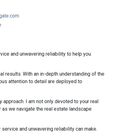
gate.com
e
vice and unwavering reliability to help you
al results. With an in-depth understanding of the
ous attention to detail are deployed to
 approach. I am not only devoted to your real
r as we navigate the real estate landscape
 service and unwavering reliability can make.