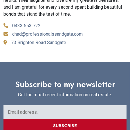
hearts. Their laughter and love are my greatest treasures,
and I am grateful for every second spent building beautiful
bonds that stand the test of time.
0433 553 722
chad@professionalssandgate.com
73 Brighton Road Sandgate
Subscribe to my newsletter
Get the most recent information on real estate.
SUBSCRIBE