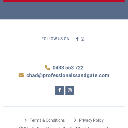
FOLLOW US ON :
0433 553 722
chad@professionalssandgate.com
Terms & Conditions
Privacy Policy