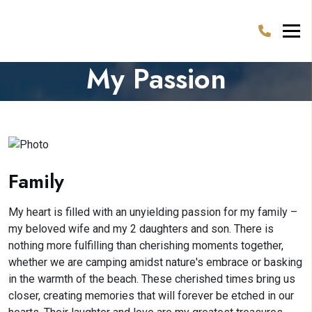
My Passion
Family
My heart is filled with an unyielding passion for my family –
my beloved wife and my 2 daughters and son. There is
nothing more fulfilling than cherishing moments together,
whether we are camping amidst nature's embrace or basking
in the warmth of the beach. These cherished times bring us
closer, creating memories that will forever be etched in our